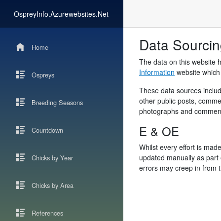
OspreyInfo.Azurewebsites.Net
Data Sourci
Home
The data on this website 
Information
website which i
Ospreys
These data sources include
other public posts, comme
Breeding Seasons
photographs and comments 
E & OE
Countdown
Whilst every effort is made
updated manually as part o
Chicks by Year
errors may creep in from t
Chicks by Area
References