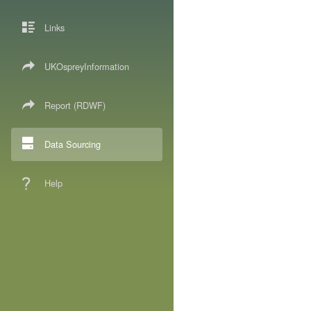
Links
UKOspreyInformation
Report (RDWF)
Data Sourcing
Help