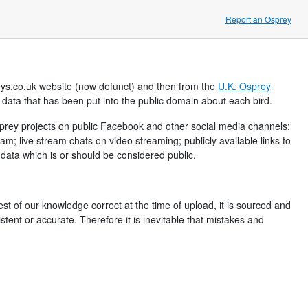
Report an Osprey
eys.co.uk website (now defunct) and then from the
U.K. Osprey
h data that has been put into the public domain about each bird.
Osprey projects on public Facebook and other social media channels;
 live stream chats on video streaming; publicly available links to
ata which is or should be considered public.
best of our knowledge correct at the time of upload, it is sourced and
tent or accurate. Therefore it is inevitable that mistakes and