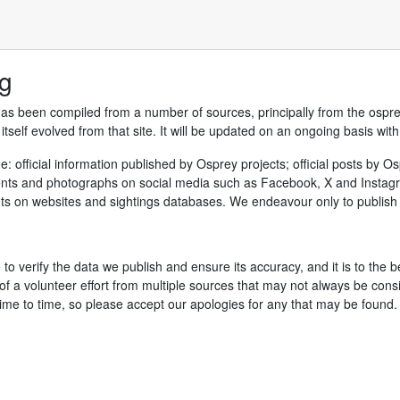
ng
has been compiled from a number of sources, principally from the ospr
tself evolved from that site. It will be updated on an ongoing basis wit
: official information published by Osprey projects; official posts by 
nts and photographs on social media such as Facebook, X and Instagram;
on websites and sightings databases. We endeavour only to publish d
 to verify the data we publish and ensure its accuracy, and it is to the 
f a volunteer effort from multiple sources that may not always be consis
ime to time, so please accept our apologies for any that may be found.